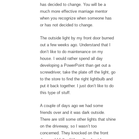
has decided to change. You will be a
much more effective marriage mentor
when you recognize when someone has
or has not decided to change.
The outside light by my front door burned
out a few weeks ago. Understand that I
don’t like to do maintenance on my
house. I would rather spend all day
developing a PowerPoint than get out a
screwdriver, take the plate off the light, go
to the store to find the right lightbulb and
put it back together. I just don’t like to do
this type of stuff.
A couple of days ago we had some
friends over and it was dark outside.
There are still some other lights that shine
on the driveway, so I wasn’t too
concerned. They knocked on the front