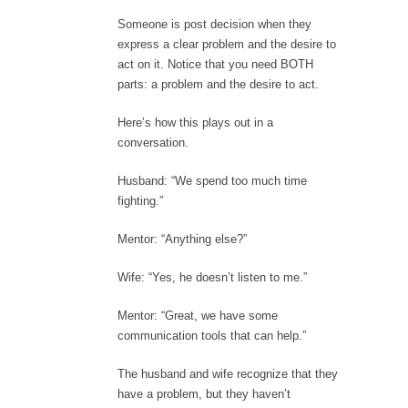
Someone is post decision when they
express a clear problem and the desire to
act on it. Notice that you need BOTH
parts: a problem and the desire to act.
Here’s how this plays out in a
conversation.
Husband: “We spend too much time
fighting.”
Mentor: “Anything else?”
Wife: “Yes, he doesn’t listen to me.”
Mentor: “Great, we have some
communication tools that can help.”
The husband and wife recognize that they
have a problem, but they haven’t