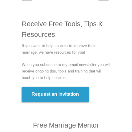
Receive Free Tools, Tips &
Resources
If you want to help couples to improve their
marriage, we have resources for you!
When you subscribe to my email newsletter you will
receive ongoing tips, tools and training that will
teach you to help couples.
Request an Invitation
Free Marriage Mentor