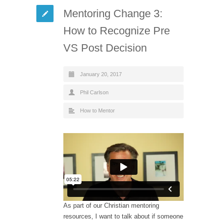
Mentoring Change 3:
How to Recognize Pre
VS Post Decision
January 20, 2017
Phil Carlson
How to Mentor
As part of our Christian mentoring
resources, I want to talk about if someone