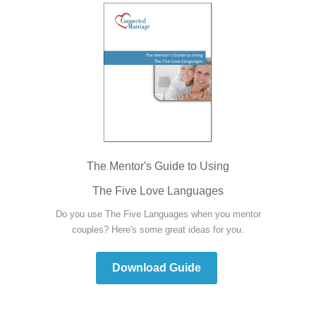
The Mentor's Guide to Using
The Five Love Languages
Do you use The Five Languages when you mentor
couples? Here's some great ideas for you.
Download Guide