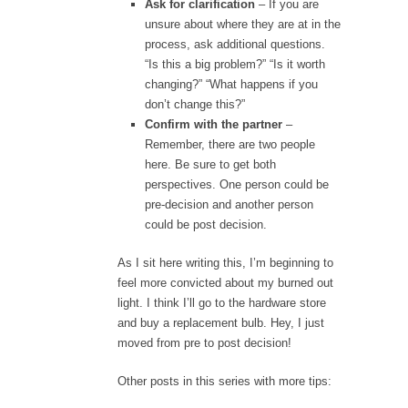
Ask for clarification
– If you are
unsure about where they are at in the
process, ask additional questions.
“Is this a big problem?” “Is it worth
changing?” “What happens if you
don’t change this?”
Confirm with the partner
–
Remember, there are two people
here. Be sure to get both
perspectives. One person could be
pre-decision and another person
could be post decision.
As I sit here writing this, I’m beginning to
feel more convicted about my burned out
light. I think I’ll go to the hardware store
and buy a replacement bulb. Hey, I just
moved from pre to post decision!
Other posts in this series with more tips: