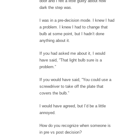
door and I felt a little guilty about how
dark the step was.
I was in a pre-decision mode. I knew I had
a problem. I knew I had to change that
bulb at some point, but I hadn’t done
anything about it.
If you had asked me about it, I would
have said, “That light bulb sure is a
problem.”
If you would have said, “You could use a
screwdriver to take off the plate that
covers the bulb.”
I would have agreed, but I’d be a little
annoyed.
How do you recognize when someone is
in pre vs post decision?