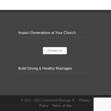
Impact Generations at Your Church
Contact Us
Build Strong & Healthy Marriages
© 2015 - 2021 Connected Marriage ®
Privacy
Policy
Terms of Use