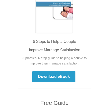
6 Steps to Help a Couple
Improve Marriage Satisfaction
A practical 6 step guide to helping a couple to
improve their marriage satisfaction.
Download eBook
Free Guide