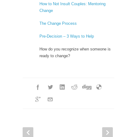
How to Not Insult Couples: Mentoring
Change
The Change Process
Pre-Decision – 3 Ways to Help
How do you recognize when someone is
ready to change?