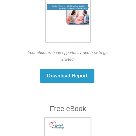
Your church's huge opportunity and how to get
started
Download Report
Free eBook