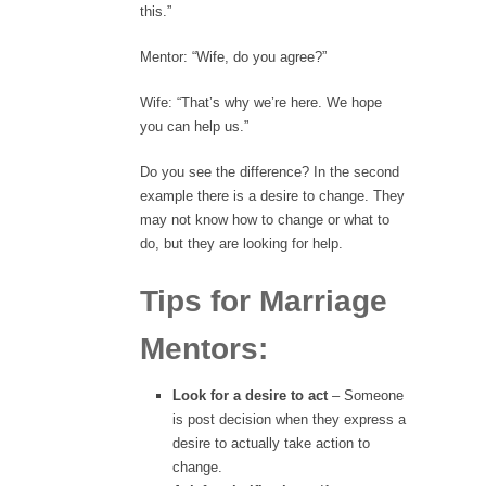
this.”
Mentor: “Wife, do you agree?”
Wife: “That’s why we’re here. We hope
you can help us.”
Do you see the difference? In the second
example there is a desire to change. They
may not know how to change or what to
do, but they are looking for help.
Tips for Marriage
Mentors:
Look for a desire to act
– Someone
is post decision when they express a
desire to actually take action to
change.