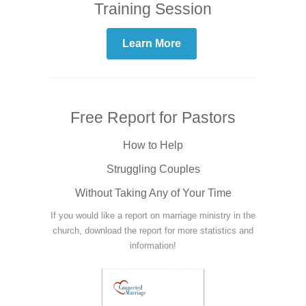
Training Session
Learn More
Free Report for Pastors
How to Help
Struggling Couples
Without Taking Any of Your Time
If you would like a report on marriage ministry in the
church, download the report for more statistics and
information!