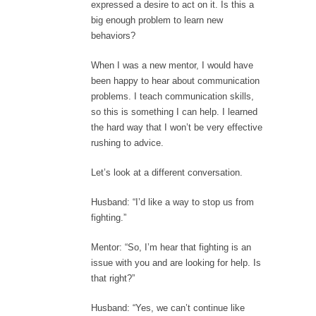
expressed a desire to act on it. Is this a
big enough problem to learn new
behaviors?
When I was a new mentor, I would have
been happy to hear about communication
problems. I teach communication skills,
so this is something I can help. I learned
the hard way that I won’t be very effective
rushing to advice.
Let’s look at a different conversation.
Husband: “I’d like a way to stop us from
fighting.”
Mentor: “So, I’m hear that fighting is an
issue with you and are looking for help. Is
that right?”
Husband: “Yes, we can’t continue like