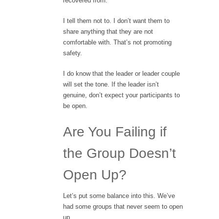
recovered from.”
I tell them not to. I don’t want them to
share anything that they are not
comfortable with. That’s not promoting
safety.
I do know that the leader or leader couple
will set the tone. If the leader isn’t
genuine, don’t expect your participants to
be open.
Are You Failing if
the Group Doesn’t
Open Up?
Let’s put some balance into this. We’ve
had some groups that never seem to open
up.