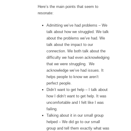
Here’s the main points that seem to
resonate:
Admitting we’ve had problems – We
talk about how we struggled. We talk
about the problems we’ve had. We
talk about the impact to our
connection. We both talk about the
difficulty we had even acknowledging
that we were struggling. We
acknowledge we’ve had issues. It
helps people to know we aren’t
perfect people.
Didn’t want to get help – I talk about
how I didn’t want to get help. It was
uncomfortable and I felt like I was
failing.
Talking about it in our small group
helped – We did go to our small
group and tell them exactly what was