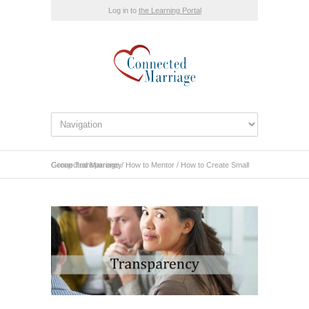
Log in to
the Learning Portal
Connected Marriage
How to Create Small Group Transparency
/
How to Mentor
/