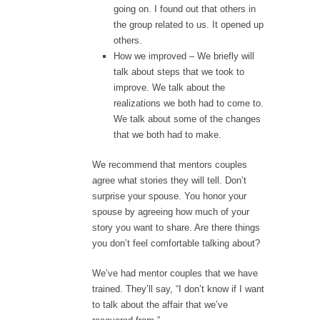
going on. I found out that others in
the group related to us. It opened up
others.
How we improved – We briefly will
talk about steps that we took to
improve. We talk about the
realizations we both had to come to.
We talk about some of the changes
that we both had to make.
We recommend that mentors couples
agree what stories they will tell. Don’t
surprise your spouse. You honor your
spouse by agreeing how much of your
story you want to share. Are there things
you don’t feel comfortable talking about?
We’ve had mentor couples that we have
trained. They’ll say, “I don’t know if I want
to talk about the affair that we’ve