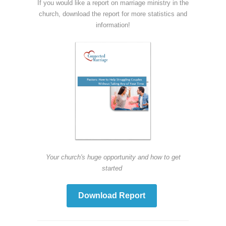
If you would like a report on marriage ministry in the
church, download the report for more statistics and
information!
Your church's huge opportunity and how to get
started
Download Report