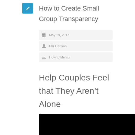
How to Create Small
Group Transparency
May 29, 2017
Phil Carlson
How to Mentor
Help Couples Feel
that They Aren’t
Alone