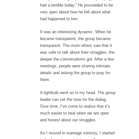
had a terrible today.” He proceeded to be
very open about how he felt about what
had happened to him.
It was an interesting dynamic. When he
became transparent, the group became
transparent. The more others saw that it
was safe to talk about their struggles, the
deeper the conversations got. After a few
meetings, people were sharing intimate
details and asking the group to pray for
them.
A lightbulb went on in my head. The group
leader can set the tone for the dialog.
Over time, I’ve come to realize that it’s
much easier to heal when we are open
and honest about our struggles.
As I moved in marriage ministry, I started