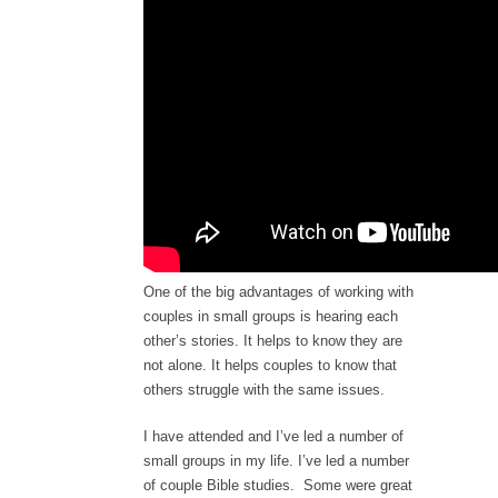
One of the big advantages of working with
couples in small groups is hearing each
other’s stories. It helps to know they are
not alone. It helps couples to know that
others struggle with the same issues.
I have attended and I’ve led a number of
small groups in my life. I’ve led a number
of couple Bible studies. Some were great