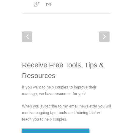
Receive Free Tools, Tips &
Resources
If you want to help couples to improve their
marriage, we have resources for you!
When you subscribe to my email newsletter you will
receive ongoing tips, tools and training that will
teach you to help couples.