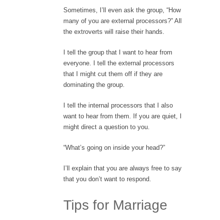
Sometimes, I’ll even ask the group, “How
many of you are external processors?” All
the extroverts will raise their hands.
I tell the group that I want to hear from
everyone. I tell the external processors
that I might cut them off if they are
dominating the group.
I tell the internal processors that I also
want to hear from them. If you are quiet, I
might direct a question to you.
“What’s going on inside your head?”
I’ll explain that you are always free to say
that you don’t want to respond.
Tips for Marriage