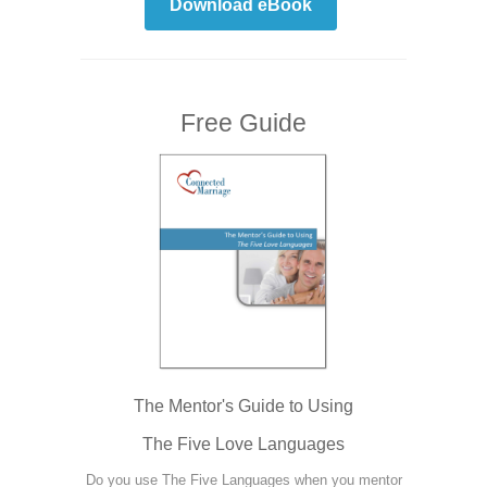
Download eBook
Free Guide
The Mentor's Guide to Using
The Five Love Languages
Do you use The Five Languages when you mentor