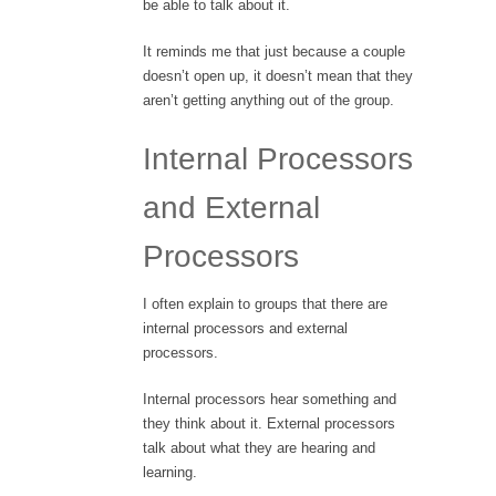
be able to talk about it.
It reminds me that just because a couple
doesn’t open up, it doesn’t mean that they
aren’t getting anything out of the group.
Internal Processors
and External
Processors
I often explain to groups that there are
internal processors and external
processors.
Internal processors hear something and
they think about it. External processors
talk about what they are hearing and
learning.