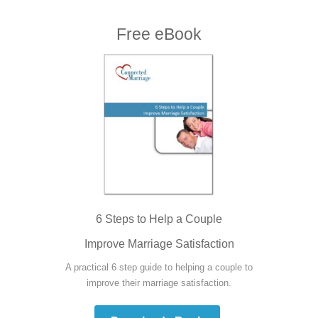
Free eBook
6 Steps to Help a Couple
Improve Marriage Satisfaction
A practical 6 step guide to helping a couple to
improve their marriage satisfaction.