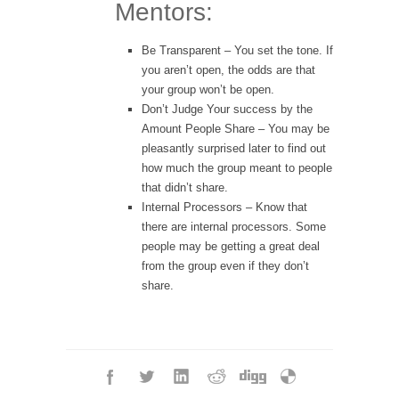
Mentors:
Be Transparent
– You set the tone. If
you aren’t open, the odds are that
your group won’t be open.
Don’t Judge Your success by the
Amount People Share
– You may be
pleasantly surprised later to find out
how much the group meant to people
that didn’t share.
Internal Processors
– Know that
there are internal processors. Some
people may be getting a great deal
from the group even if they don’t
share.