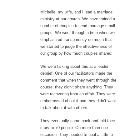
Michelle, my wife, and I lead a marriage
ministry at our church. We have trained a
number of couples to lead marriage small
groups. We went through a time when we
emphasized transparency so much that
we started to judge the effectiveness of
our group by how much couples shared.
We were talking about this at a leader
debrief. One of our facilitators made the
comment that when they went through the
course, they didn’t share anything. They
were recovering from an affair. They were
embarrassed about it and they didn’t want
to talk about it with others.
They eventually came back and told their
story to 70 people. On more than one
occasion. They needed to heal a little to