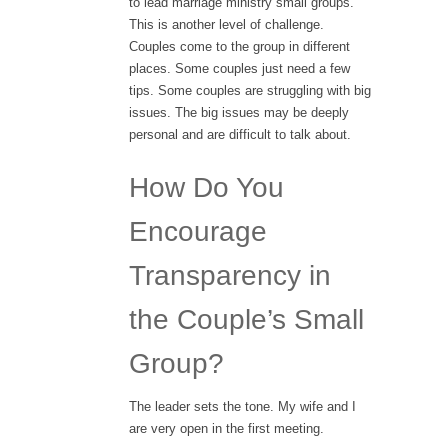
to lead marriage ministry small groups.
This is another level of challenge.
Couples come to the group in different
places. Some couples just need a few
tips. Some couples are struggling with big
issues. The big issues may be deeply
personal and are difficult to talk about.
How Do You
Encourage
Transparency in
the Couple’s Small
Group?
The leader sets the tone. My wife and I
are very open in the first meeting.