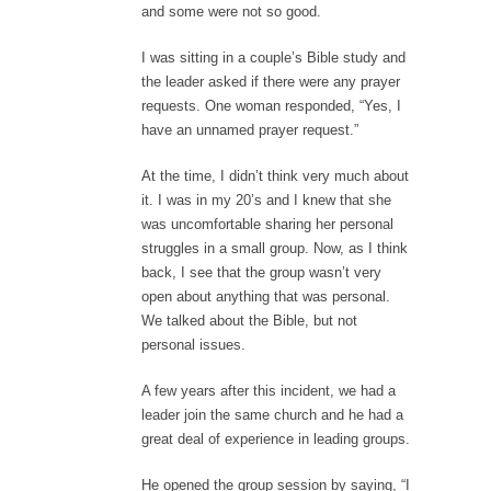
and some were not so good.
I was sitting in a couple’s Bible study and
the leader asked if there were any prayer
requests. One woman responded, “Yes, I
have an unnamed prayer request.”
At the time, I didn’t think very much about
it. I was in my 20’s and I knew that she
was uncomfortable sharing her personal
struggles in a small group. Now, as I think
back, I see that the group wasn’t very
open about anything that was personal.
We talked about the Bible, but not
personal issues.
A few years after this incident, we had a
leader join the same church and he had a
great deal of experience in leading groups.
He opened the group session by saying, “I