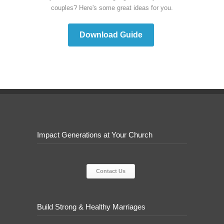
couples? Here's some great ideas for you.
Download Guide
Impact Generations at Your Church
Contact Us
Build Strong & Healthy Marriages