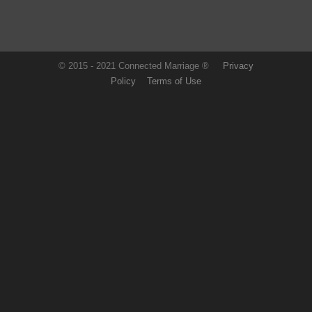
© 2015 - 2021 Connected Marriage ®
Privacy
Policy
Terms of Use