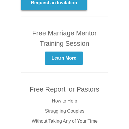
Request an Invitation
Free Marriage Mentor
Training Session
Learn More
Free Report for Pastors
How to Help
Struggling Couples
Without Taking Any of Your Time