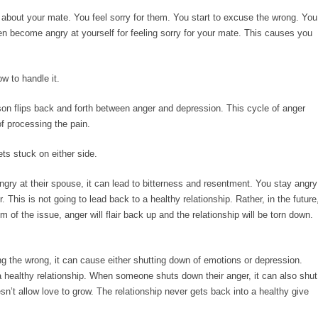
y about your mate. You feel sorry for them. You start to excuse the wrong. You
ven become angry at yourself for feeling sorry for your mate. This causes you
w to handle it.
on flips back and forth between anger and depression. This cycle of anger
f processing the pain.
s stuck on either side.
ngry at their spouse, it can lead to bitterness and resentment. You stay angry
 This is not going to lead back to a healthy relationship. Rather, in the future
f the issue, anger will flair back up and the relationship will be torn down.
g the wrong, it can cause either shutting down of emotions or depression.
a healthy relationship. When someone shuts down their anger, it can also shut
esn’t allow love to grow. The relationship never gets back into a healthy give