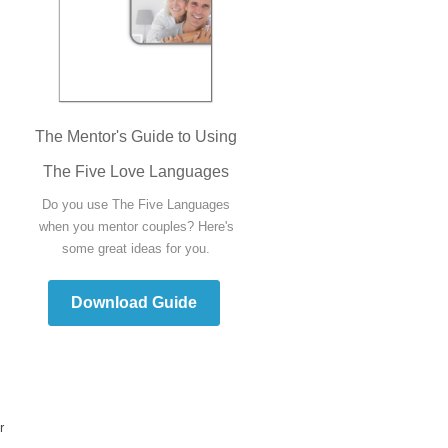
The Mentor's Guide to Using
The Five Love Languages
Do you use The Five Languages
when you mentor couples? Here's
some great ideas for you.
Download Guide
r