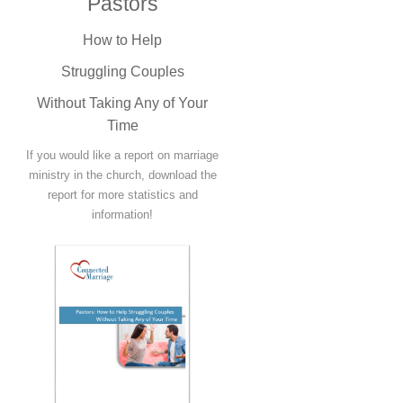
Pastors
How to Help
Struggling Couples
Without Taking Any of Your
Time
If you would like a report on marriage
ministry in the church, download the
report for more statistics and
information!