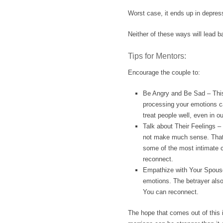
Worst case, it ends up in depres
Neither of these ways will lead b
Tips for Mentors:
Encourage the couple to:
Be Angry and Be Sad
– This
processing your emotions ca
treat people well, even in ou
Talk about Their Feelings
– 
not make much sense. That
some of the most intimate c
reconnect.
Empathize with Your Spous
emotions. The betrayer als
You can reconnect.
The hope that comes out of this 