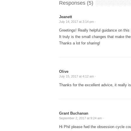
Responses (5)
Jeanett
July 14, 2017 at 3:14 pm ·
Greetings! Really helpful guidance on this 
It truly is the small changes that make th
Thanks a lot for sharing!
Olive
July 15, 2017 at 4:12 am ·
Thanks for the excellent advice, it really is
Grant Buchanan
September 2, 2017 at 9:24 am ·
Hi Phil please fwd the obsession cycle co