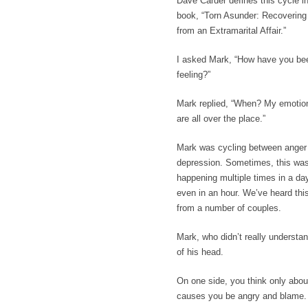
Dave Carder defines this cycle in
book,
“Torn Asunder: Recovering
from an Extramarital Affair.”
I asked Mark, “How have you be
feeling?”
Mark replied, “When? My emotio
are all over the place.”
Mark was cycling between anger
depression. Sometimes, this wa
happening multiple times in a da
even in an hour. We’ve heard thi
from a number of couples.
Mark, who didn’t really understa
of his head.
On one side, you think only abou
causes you be angry and blame. 