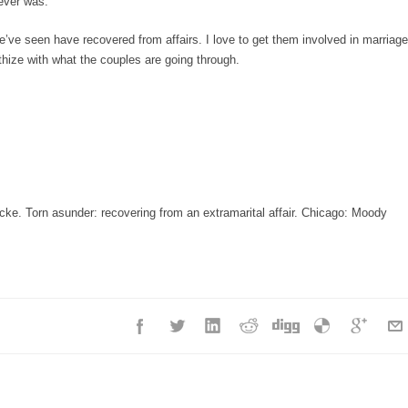
 ever was.
’ve seen have recovered from affairs. I love to get them involved in marriage
hize with what the couples are going through.
ke. Torn asunder: recovering from an extramarital affair. Chicago: Moody