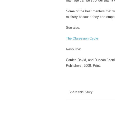
marriage can be stronger than it
Some of the best mentors that we
ministry because they can empat
See also:
The Obsession Cycle
Resource
:
Carder, David, and Duncan Jaenic
Publishers, 2008. Print.
Share this Story