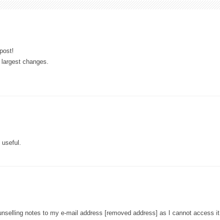
post!
e largest changes.
 useful.
unselling notes to my e-mail address [removed address] as I cannot access it