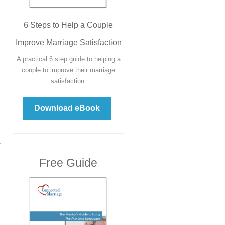
6 Steps to Help a Couple
Improve Marriage Satisfaction
A practical 6 step guide to helping a
couple to improve their marriage
satisfaction.
Download eBook
,
Free Guide