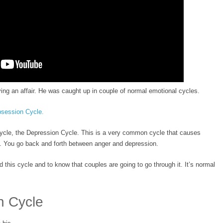
ing an affair. He was caught up in couple of normal emotional cycles.
session Cycle.
cycle, the Depression Cycle. This is a very common cycle that causes
h. You go back and forth between anger and depression.
d this cycle and to know that couples are going to go through it. It’s normal
n Cycle