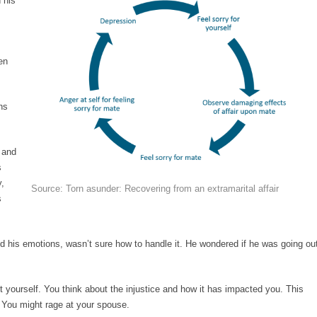
 his
en
ns
 and
s
y,
Source: Torn asunder: Recovering from an extramarital affair
s
nd his emotions, wasn’t sure how to handle it. He wondered if he was going ou
t yourself. You think about the injustice and how it has impacted you. This
You might rage at your spouse.