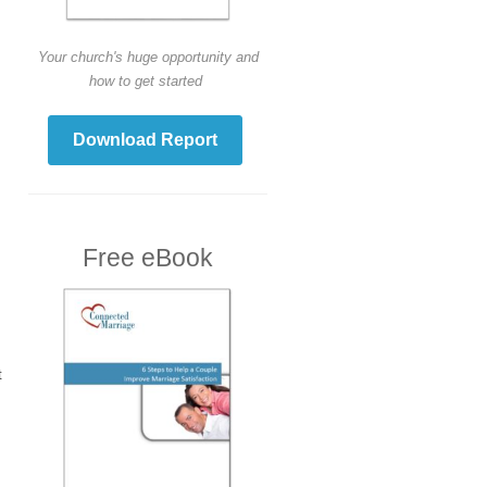
Your church's huge opportunity and
how to get started
Download Report
Free eBook
t