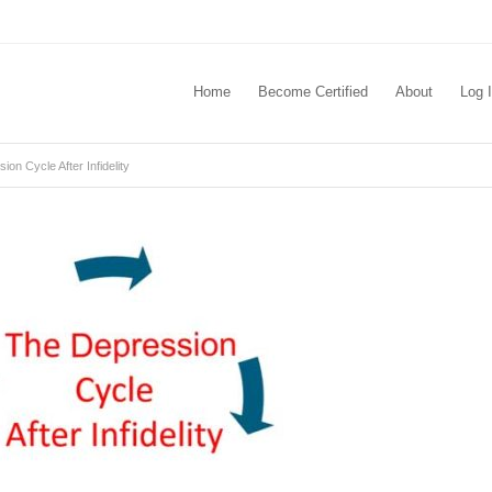
Home
Become Certified
About
Log 
on Cycle After Infidelity