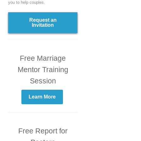
you to help couples.
Request an
Invitation
Free Marriage
Mentor Training
Session
Learn More
Free Report for