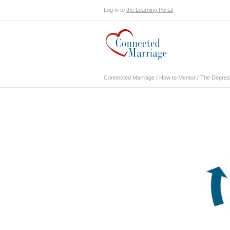
Log in to
the Learning Portal
Connected Marriage
/
How to Mentor
/
The Depressi