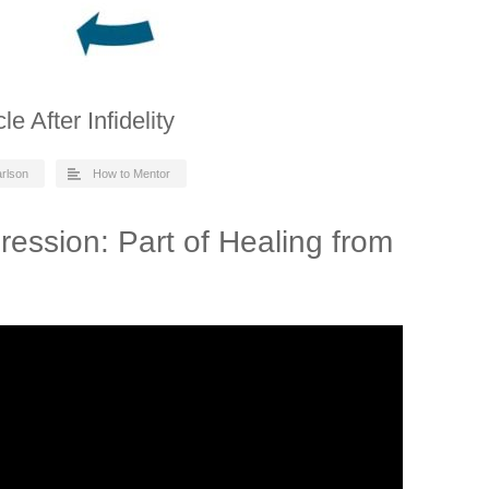
 After Infidelity
arlson
How to Mentor
ession: Part of Healing from