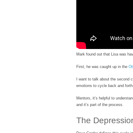
Mark found out that Lisa was hav
First, he was caught up in the
Ob
I want to talk about the second 
emotions to cycle back and fort
Mentors, it’s helpful to understan
and it’s part of the process.
The Depressio