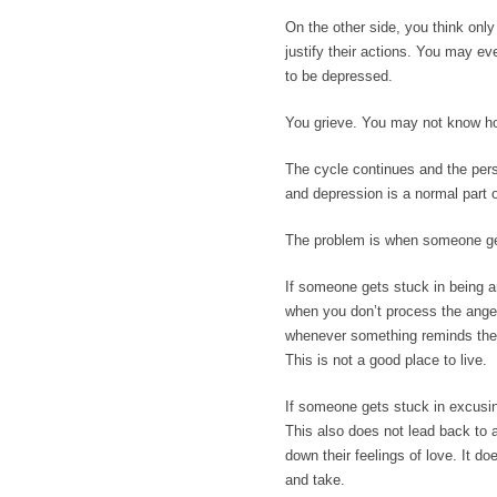
On the other side, you think onl
justify their actions. You may e
to be depressed.
You grieve. You may not know ho
The cycle continues and the pers
and depression is a normal part o
The problem is when someone get
If someone gets stuck in being a
when you don’t process the anger.
whenever something reminds them o
This is not a good place to live.
If someone gets stuck in excusin
This also does not lead back to 
down their feelings of love. It do
and take.