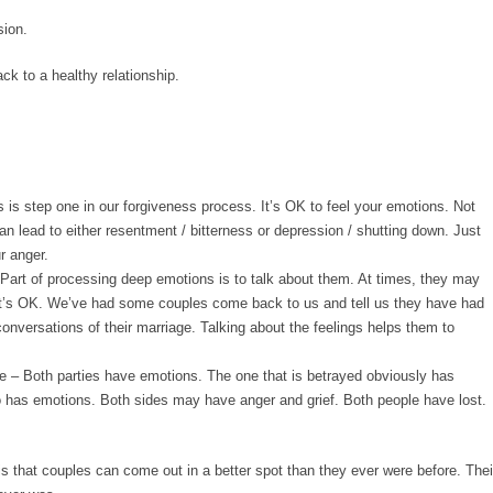
sion.
ack to a healthy relationship.
 is step one in our forgiveness process. It’s OK to feel your emotions. Not
n lead to either resentment / bitterness or depression / shutting down. Just
r anger.
Part of processing deep emotions is to talk about them. At times, they may
’s OK. We’ve had some couples come back to us and tell us they have had
onversations of their marriage. Talking about the feelings helps them to
e
– Both parties have emotions. The one that is betrayed obviously has
o has emotions. Both sides may have anger and grief. Both people have lost.
is that couples can come out in a better spot than they ever were before. Thei