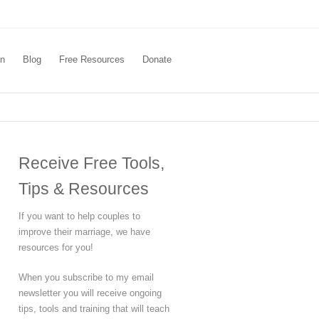
In
Blog
Free Resources
Donate
Receive Free Tools,
Tips & Resources
If you want to help couples to
improve their marriage, we have
resources for you!
When you subscribe to my email
newsletter you will receive ongoing
tips, tools and training that will teach