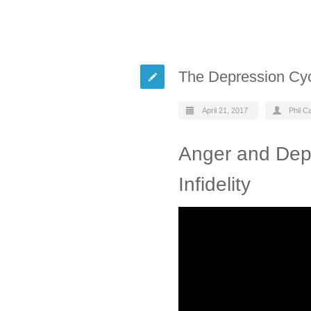
The Depression Cycle
April 21, 2017
Phil C
Anger and Depr
Infidelity